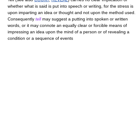
whether what is said is put into speech or writing, for the stress is
upon imparting an idea or thought and not upon the method used.
Consequently
tell
may suggest a putting into spoken or written
words, or it may connote an equally clear or forcible means of
impressing an idea upon the mind of a person or of revealing a
condition or a sequence of events