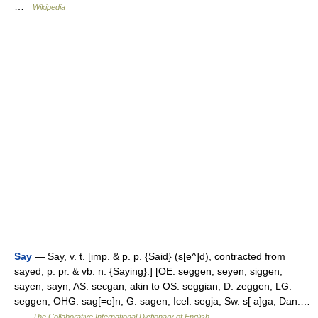
…
Wikipedia
Say
— Say, v. t. [imp. & p. p. {Said} (s[e^]d), contracted from
sayed; p. pr. & vb. n. {Saying}.] [OE. seggen, seyen, siggen,
sayen, sayn, AS. secgan; akin to OS. seggian, D. zeggen, LG.
seggen, OHG. sag[=e]n, G. sagen, Icel. segja, Sw. s[ a]ga, Dan.…
…
The Collaborative International Dictionary of English