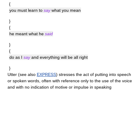
{
you must learn to
say
what you mean
}
{
he meant what he
said
}
{
do as I
say
and everything will be all right
}
Utter
(see also
EXPRESS
) stresses the act of putting into speech
or spoken words, often with reference only to the use of the voice
and with no indication of motive or impulse in speaking