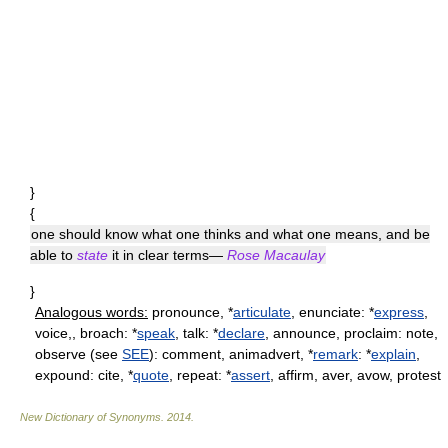
}
{
one should know what one thinks and what one means, and be
able to
state
it in clear terms—
Rose Macaulay
}
Analogous words:
pronounce, *
articulate
, enunciate: *
express
,
voice,, broach: *
speak
, talk: *
declare
, announce, proclaim: note,
observe (see
SEE
): comment, animadvert, *
remark
: *
explain
,
expound: cite, *
quote
, repeat: *
assert
, affirm, aver, avow, protest
New Dictionary of Synonyms
.
2014
.