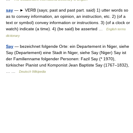
say
— ► VERB (says; past and past part. said) 1) utter words so
as to convey information, an opinion, an instruction, etc. 2) (of a
text or symbol) convey information or instructions. 3) (of a clock or
watch) indicate (a time). 4) (be said) be asserted …
English terms
dictionary
Say
— bezeichnet folgende Orte: ein Departement in Niger, siehe
Say (Departement) eine Stadt in Niger, siehe Say (Niger) Say ist
der Familienname folgender Personen: Fazil Say (* 1970),
türkischer Pianist und Komponist Jean Baptiste Say (1767–1832),
… …
Deutsch Wikipedia