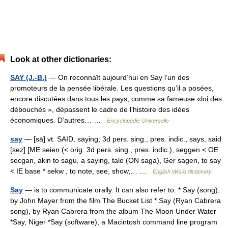
Look at other dictionaries:
SAY (J.-B.)
— On reconnaît aujourd’hui en Say l’un des
promoteurs de la pensée libérale. Les questions qu’il a posées,
encore discutées dans tous les pays, comme sa fameuse «loi des
débouchés », dépassent le cadre de l’histoire des idées
économiques. D’autres… …
Encyclopédie Universelle
say
— [sā] vt. SAID, saying; 3d pers. sing., pres. indic., says, said
[sez] [ME seien (< orig. 3d pers. sing., pres. indic.), seggen < OE
secgan, akin to sagu, a saying, tale (ON saga), Ger sagen, to say
< IE base * sekw , to note, see, show,… …
English World dictionary
Say
— is to communicate orally. It can also refer to: * Say (song),
by John Mayer from the film The Bucket List * Say (Ryan Cabrera
song), by Ryan Cabrera from the album The Moon Under Water
*Say, Niger *Say (software), a Macintosh command line program