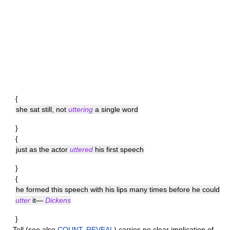
{
she sat still, not
uttering
a single word
}
{
just as the actor
uttered
his first speech
}
{
he formed this speech with his lips many times before he could
utter
it—
Dickens
}
Tell
(see also
COUNT
,
REVEAL
) carries no clear implication of