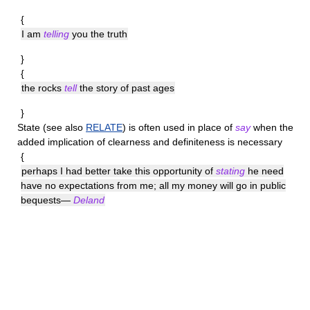
{
I am
telling
you the truth
}
{
the rocks
tell
the story of past ages
}
State
(see also
RELATE
) is often used in place of
say
when the
added implication of clearness and definiteness is necessary
{
perhaps I had better take this opportunity of
stating
he need
have no expectations from me; all my money will go in public
bequests—
Deland