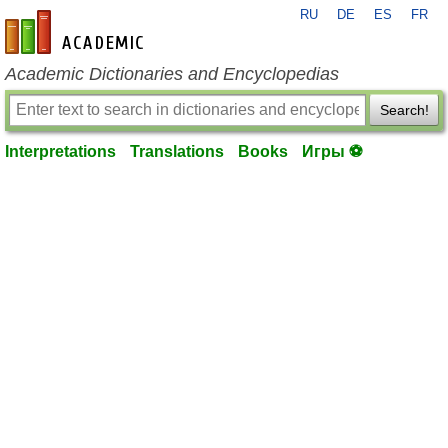
RU
DE
ES
FR
en-academic.com
Academic Dictionaries and Encyclopedias
Search!
Interpretations
Translations
Books
Игры ⚽