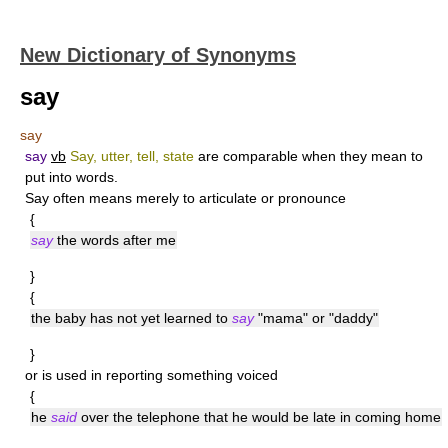
New Dictionary of Synonyms
say
say
say
vb
Say, utter, tell, state
are comparable when they mean to
put into words.
Say
often means merely to articulate or pronounce
{
say
the words after me
}
{
the baby has not yet learned to
say
"mama" or "daddy"
}
or is used in reporting something voiced
{
he
said
over the telephone that he would be late in coming home