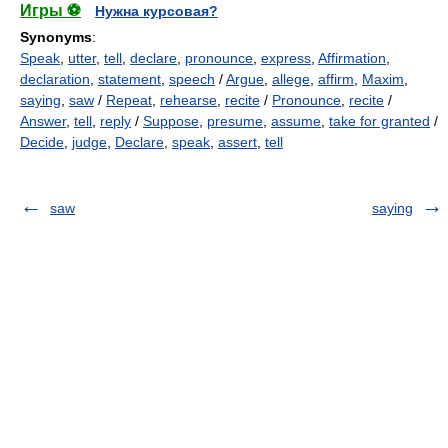
Игры ⚽
Нужна курсовая?
Synonyms
:
Speak
,
utter
,
tell
,
declare
,
pronounce
,
express
,
Affirmation
,
declaration
,
statement
,
speech
/
Argue
,
allege
,
affirm
,
Maxim
,
saying
,
saw
/
Repeat
,
rehearse
,
recite
/
Pronounce
,
recite
/
Answer
,
tell
,
reply
/
Suppose
,
presume
,
assume
,
take for granted
/
Decide
,
judge
,
Declare
,
speak
,
assert
,
tell
saw
saying