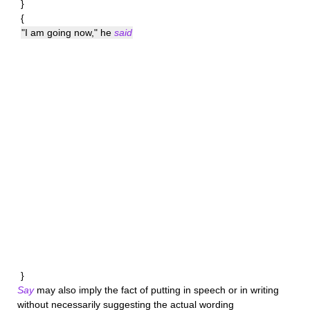
}
{
"I am going now," he
said
}
Say
may also imply the fact of putting in speech or in writing
without necessarily suggesting the actual wording