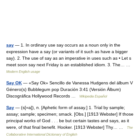
say
— 1. In ordinary use say occurs as a noun only in the
expression have a say (or variants of it such as have a bigger
say). 2. The use of say as an imperative in uses such as • Let s
meet soon say next Friday is an established idiom. 3. The… …
Modern English usage
Say OK
— «Say Ok» Sencillo de Vanessa Hudgens del álbum V
Género(s) Bubblegum pop Duración 3:41 (Versión Álbum)
Discográfica Hollywood Records …
Wikipedia Español
Say
— (s[=a]), n. [Aphetic form of assay.] 1. Trial by sample;
assay; sample; specimen; smack. [Obs.] [1913 Webster] If those
principal works of God . . . be but certain tastes and says, as it
were, of that final benefit. Hooker. [1913 Webster] Thy… …
The
Collaborative International Dictionary of English