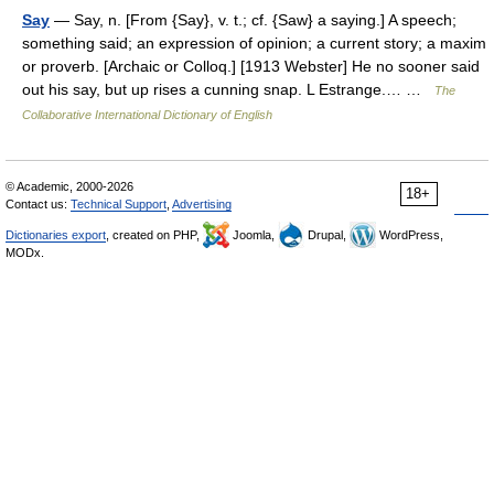
Say
— Say, n. [From {Say}, v. t.; cf. {Saw} a saying.] A speech;
something said; an expression of opinion; a current story; a maxim
or proverb. [Archaic or Colloq.] [1913 Webster] He no sooner said
out his say, but up rises a cunning snap. L Estrange.… …
The
Collaborative International Dictionary of English
© Academic, 2000-2026
18+
Contact us:
Technical Support
,
Advertising
Dictionaries export
, created on PHP,
Joomla,
Drupal,
WordPress,
MODx.